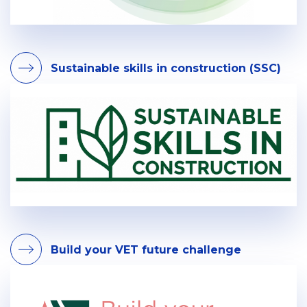
Sustainable skills in construction (SSC)
Build your VET future challenge