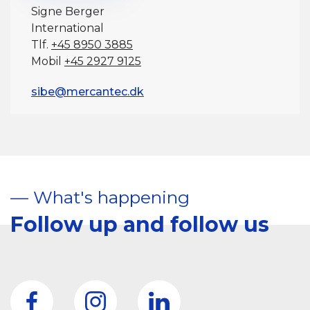
Signe Berger
International
Tlf.
+45 8950 3885
Mobil
+45 2927 9125
sibe@mercantec.dk
–– What's happening
Follow up and follow us