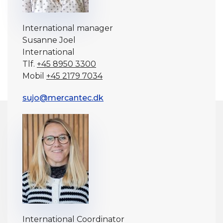
International manager
Susanne Joel
International
Tlf.
+45 8950 3300
Mobil
+45 2179 7034
sujo@mercantec.dk
International Coordinator