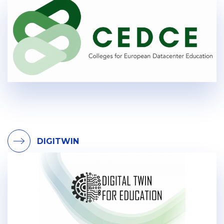
DIGITWIN