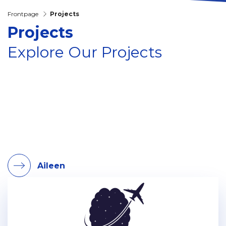
Frontpage
Projects
Projects
Explore Our Projects
Aileen