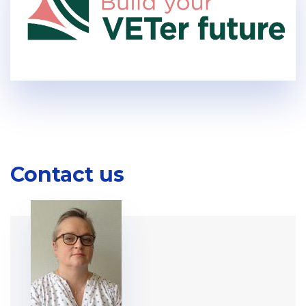
Contact us