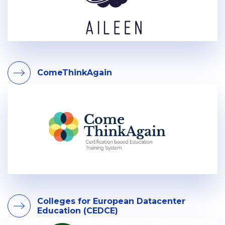
ComeThinkAgain
Colleges for European Datacenter
Education (CEDCE)